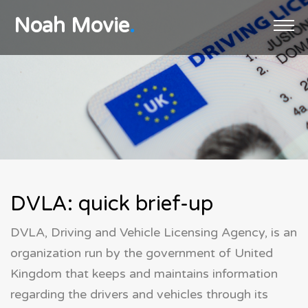
Noah Movie
.
Home
Registration
Licensing
DVLA
Plans
Contact us
DVLA: quick brief-up
DVLA, Driving and Vehicle Licensing Agency, is an
organization run by the government of United
Kingdom that keeps and maintains information
regarding the drivers and vehicles through its