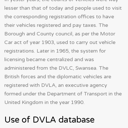
lesser than that of today and people used to visit
the corresponding registration offices to have
their vehicles registered and pay taxes. The
Borough and County council, as per the Motor
Car act of year 1903, used to carry out vehicle
registrations. Later in 1965, the system for
licensing became centralized and was
administered from the DVLC, Swansea. The
British forces and the diplomatic vehicles are
registered with DVLA, an executive agency
formed under the Department of Transport in the
United Kingdom in the year 1990.
Use of DVLA database