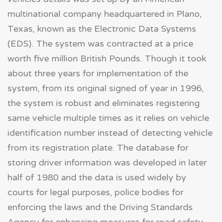
multinational company headquartered in Plano,
Texas, known as the Electronic Data Systems
(EDS). The system was contracted at a price
worth five million British Pounds. Though it took
about three years for implementation of the
system, from its original signed of year in 1996,
the system is robust and eliminates registering
same vehicle multiple times as it relies on vehicle
identification number instead of detecting vehicle
from its registration plate. The database for
storing driver information was developed in later
half of 1980 and the data is used widely by
courts for legal purposes, police bodies for
enforcing the laws and the Driving Standards