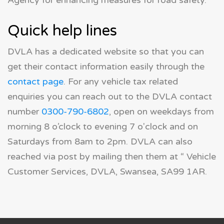
Agency for enhancing measures for road safety.
Quick help lines
DVLA has a dedicated website so that you can
get their contact information easily through the
contact page
. For any vehicle tax related
enquiries you can reach out to the DVLA contact
number
0300-790-6802
, open on weekdays from
morning 8 o’clock to evening 7 o'clock and on
Saturdays from 8am to 2pm. DVLA can also
reached via post by mailing then them at “ Vehicle
Customer Services, DVLA, Swansea, SA99 1AR.