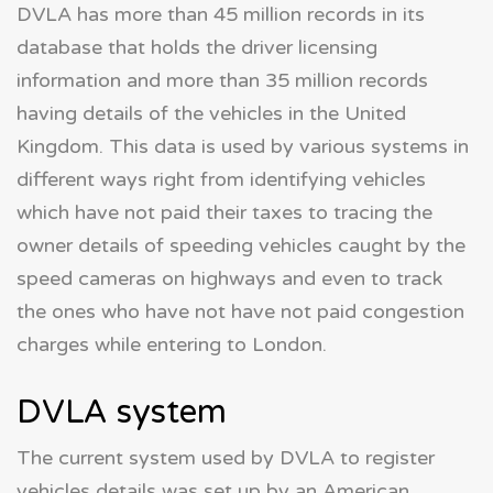
DVLA has more than 45 million records in its
database that holds the driver licensing
information and more than 35 million records
having details of the vehicles in the United
Kingdom. This data is used by various systems in
different ways right from identifying vehicles
which have not paid their taxes to tracing the
owner details of speeding vehicles caught by the
speed cameras on highways and even to track
the ones who have not have not paid congestion
charges while entering to London.
DVLA system
The current system used by DVLA to register
vehicles details was set up by an American