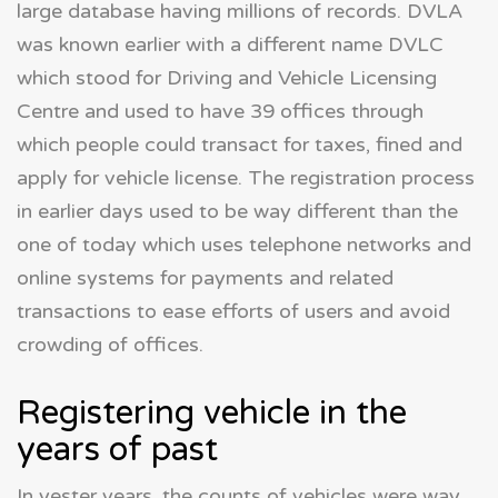
large database having millions of records. DVLA
was known earlier with a different name DVLC
which stood for Driving and Vehicle Licensing
Centre and used to have 39 offices through
which people could transact for taxes, fined and
apply for vehicle license. The registration process
in earlier days used to be way different than the
one of today which uses telephone networks and
online systems for payments and related
transactions to ease efforts of users and avoid
crowding of offices.
Registering vehicle in the
years of past
In yester years, the counts of vehicles were way