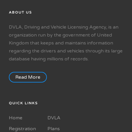
ABOUT US
DVLA, Driving and Vehicle Licensing Agency, is an
organization run by the government of United
Kingdom that keeps and maintains information
regarding the drivers and vehicles through its large
database having millions of records.
Read More
QUICK LINKS
Home
DVLA
Registration
Plans